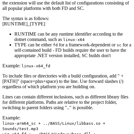
the extension will use the default list of configurations consisting of
all popular platforms with both FD and SC.
The syntax is as follows:
[RUNTIME]_[TYPE]
RUNTIME can be any runtime identifier according to the
dotnet command, such as
linux-x64
TYPE can be either
for a framework-dependent or
for a
fd
sc
self-contained build - FD builds require the user to have the
appropriate .NET version installed, SC builds don't
Example:
linux-x64_fd
To include files or directories with a build configuration, add " +
[PATH]" (space+plus+space) to the line. Use forward slashes (/)
regardless of which platform you are building on.
Lines can contain different inclusions, such as different library files
for different platforms. Paths are relative to the project folder,
switching to parent folders using ".." is possible.
Example:
linux-arm64_sc + ../BASS/Linux/libbass.so +
Sounds/test.mp3