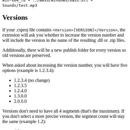
win-x64_fd + ../BASS/Windows/bass.dll +
Sounds/test.mp3
Versions
If your .csproj file contains
, the
<Version>[VERSION]</Version>
extension will ask you whether to increase the version number and
will include the version in the name of the resulting .dll or .zip files.
Additionally, there will be a new publish folder for every version so
old versions are preserved.
When asked about increasing the version number, you will have five
options (example is 1.2.3.4):
1.2.3.4 (no change)
1.2.3.5
1.2.4.0
1.3.0.0
2.0.0.0
Versions don't need to have all 4 segments (that's the maximum). If
you don't select a more precise version, the segment count will stay
the same (example 1.2):