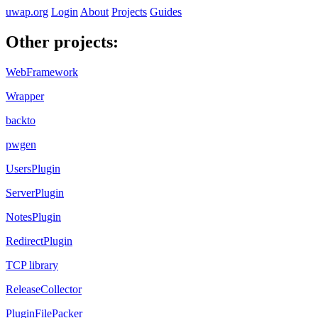
uwap.org
Login
About
Projects
Guides
Other projects:
WebFramework
Wrapper
backto
pwgen
UsersPlugin
ServerPlugin
NotesPlugin
RedirectPlugin
TCP library
ReleaseCollector
PluginFilePacker