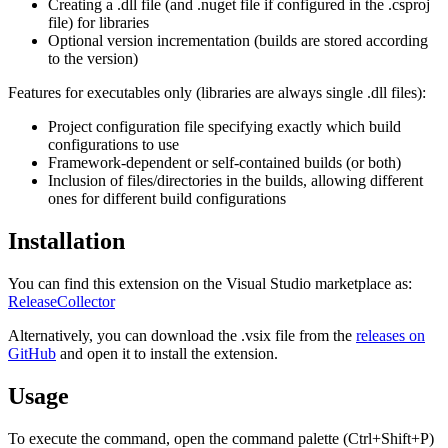
Creating a .dll file (and .nuget file if configured in the .csproj
file) for libraries
Optional version incrementation (builds are stored according
to the version)
Features for executables only (libraries are always single .dll files):
Project configuration file specifying exactly which build
configurations to use
Framework-dependent or self-contained builds (or both)
Inclusion of files/directories in the builds, allowing different
ones for different build configurations
Installation
You can find this extension on the Visual Studio marketplace as:
ReleaseCollector
Alternatively, you can download the .vsix file from the
releases on
GitHub
and open it to install the extension.
Usage
To execute the command, open the command palette (Ctrl+Shift+P)