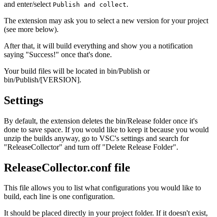
and enter/select
.
Publish and collect
The extension may ask you to select a new version for your project
(see more below).
After that, it will build everything and show you a notification
saying "Success!" once that's done.
Your build files will be located in bin/Publish or
bin/Publish/[VERSION].
Settings
By default, the extension deletes the bin/Release folder once it's
done to save space. If you would like to keep it because you would
unzip the builds anyway, go to VSC's settings and search for
"ReleaseCollector" and turn off "Delete Release Folder".
ReleaseCollector.conf file
This file allows you to list what configurations you would like to
build, each line is one configuration.
It should be placed directly in your project folder. If it doesn't exist,