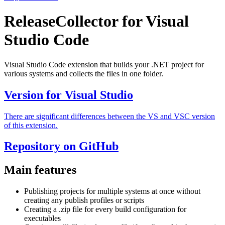
ReleaseCollector for Visual
Studio Code
Visual Studio Code extension that builds your .NET project for
various systems and collects the files in one folder.
Version for Visual Studio
There are significant differences between the VS and VSC version
of this extension.
Repository on GitHub
Main features
Publishing projects for multiple systems at once without
creating any publish profiles or scripts
Creating a .zip file for every build configuration for
executables