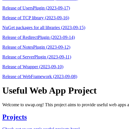
Release of UsersPlugin (2023-09-17)
Release of TCP library (2023-09-16)
NuGet packages for all libraries (2023-09-15)
Release of RedirectPlugin (2023-09-14)
Release of NotesPlugin (2023-09-12)
Release of ServerPlugin (2023-09-11)
Release of Wrapper (2023-09-10)
Release of WebFramework (2023-09-08)
Useful Web App Project
Welcome to uwap.org! This project aims to provide useful web apps as 
Projects