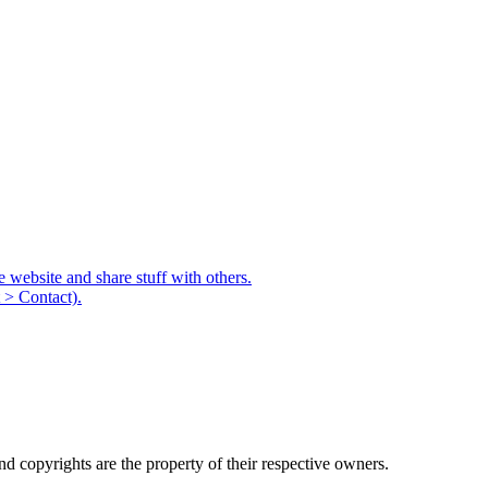
e website and share stuff with others.
 > Contact).
d copyrights are the property of their respective owners.