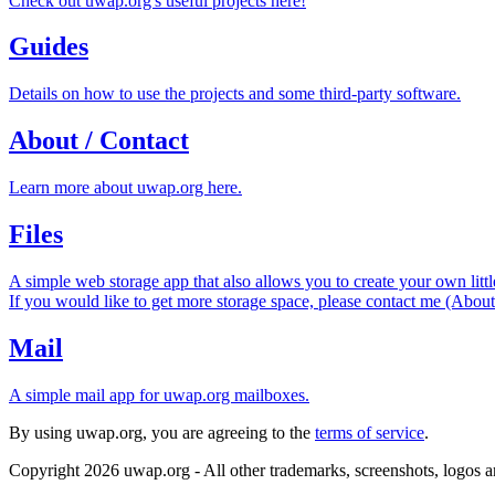
Check out uwap.org's useful projects here!
Guides
Details on how to use the projects and some third-party software.
About / Contact
Learn more about uwap.org here.
Files
A simple web storage app that also allows you to create your own littl
If you would like to get more storage space, please contact me (About
Mail
A simple mail app for uwap.org mailboxes.
By using uwap.org, you are agreeing to the
terms of service
.
Copyright 2026 uwap.org - All other trademarks, screenshots, logos an