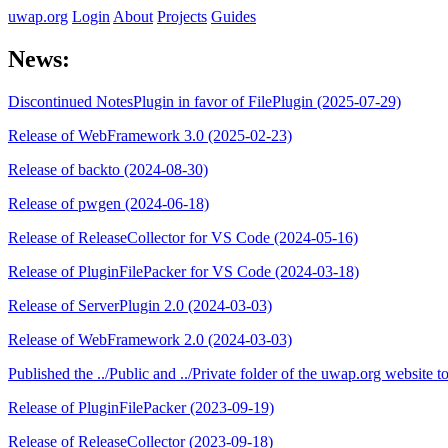
uwap.org
Login
About
Projects
Guides
News:
Discontinued NotesPlugin in favor of FilePlugin (2025-07-29)
Release of WebFramework 3.0 (2025-02-23)
Release of backto (2024-08-30)
Release of pwgen (2024-06-18)
Release of ReleaseCollector for VS Code (2024-05-16)
Release of PluginFilePacker for VS Code (2024-03-18)
Release of ServerPlugin 2.0 (2024-03-03)
Release of WebFramework 2.0 (2024-03-03)
Published the ../Public and ../Private folder of the uwap.org website
Release of PluginFilePacker (2023-09-19)
Release of ReleaseCollector (2023-09-18)