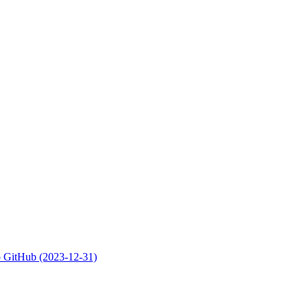
 to GitHub (2023-12-31)