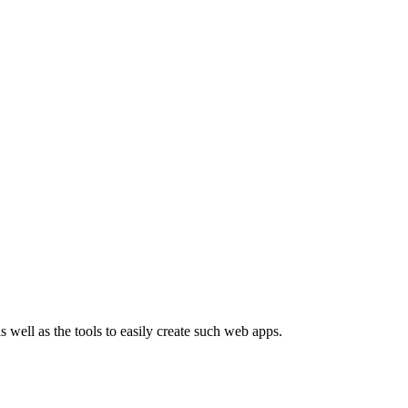
well as the tools to easily create such web apps.