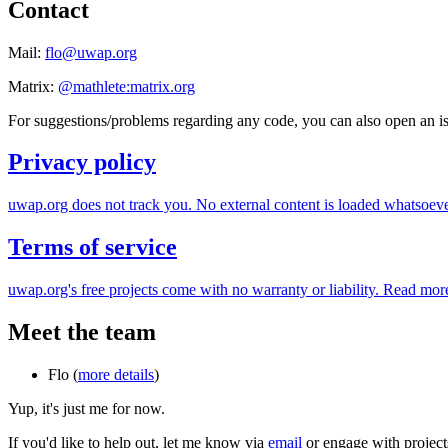
Contact
Mail:
flo
@
uwap.org
Matrix:
@mathlete:matrix.org
For suggestions/problems regarding any code, you can also open an 
Privacy policy
uwap.org does not track you. No external content is loaded whatsoeve
Terms of service
uwap.org's free projects come with no warranty or liability. Read more
Meet the team
Flo (
more details
)
Yup, it's just me for now.
If you'd like to help out, let me know via
email
or engage with projec