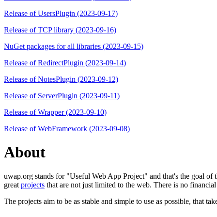
Release of UsersPlugin (2023-09-17)
Release of TCP library (2023-09-16)
NuGet packages for all libraries (2023-09-15)
Release of RedirectPlugin (2023-09-14)
Release of NotesPlugin (2023-09-12)
Release of ServerPlugin (2023-09-11)
Release of Wrapper (2023-09-10)
Release of WebFramework (2023-09-08)
About
uwap.org stands for "Useful Web App Project" and that's the goal of th
great
projects
that are not just limited to the web. There is no financial
The projects aim to be as stable and simple to use as possible, that tak