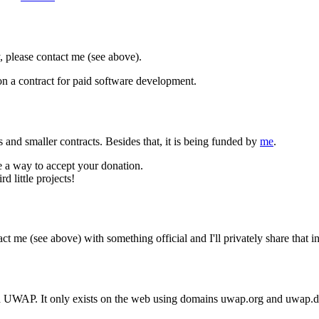
, please contact me (see above).
on a contract for paid software development.
ns and smaller contracts. Besides that, it is being funded by
me
.
ge a way to accept your donation.
 little projects!
tact me (see above) with something official and I'll privately share that
d UWAP. It only exists on the web using domains uwap.org and uwap.d