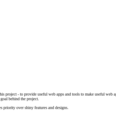
is project - to provide useful web apps and tools to make useful web app
 goal behind the project.
es priority over shiny features and designs.