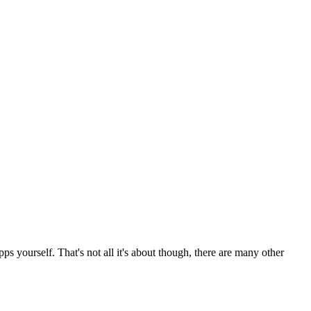
s yourself. That's not all it's about though, there are many other