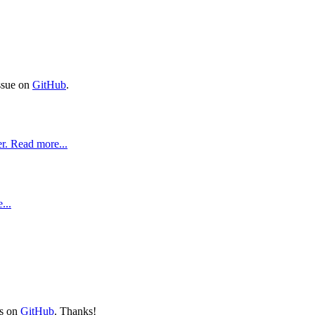
issue on
GitHub
.
r. Read more...
...
ts on
GitHub
. Thanks!