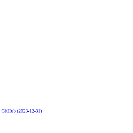
 to GitHub (2023-12-31)