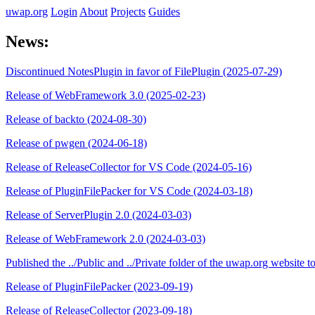
uwap.org
Login
About
Projects
Guides
News:
Discontinued NotesPlugin in favor of FilePlugin (2025-07-29)
Release of WebFramework 3.0 (2025-02-23)
Release of backto (2024-08-30)
Release of pwgen (2024-06-18)
Release of ReleaseCollector for VS Code (2024-05-16)
Release of PluginFilePacker for VS Code (2024-03-18)
Release of ServerPlugin 2.0 (2024-03-03)
Release of WebFramework 2.0 (2024-03-03)
Published the ../Public and ../Private folder of the uwap.org website
Release of PluginFilePacker (2023-09-19)
Release of ReleaseCollector (2023-09-18)