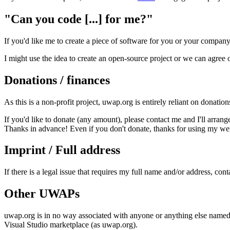
"Can you code [...] for me?"
If you'd like me to create a piece of software for you or your company
I might use the idea to create an open-source project or we can agree 
Donations / finances
As this is a non-profit project, uwap.org is entirely reliant on donatio
If you'd like to donate (any amount), please contact me and I'll arran
Thanks in advance! Even if you don't donate, thanks for using my weird
Imprint / Full address
If there is a legal issue that requires my full name and/or address, con
Other UWAPs
uwap.org is in no way associated with anyone or anything else name
Visual Studio marketplace (as uwap.org).