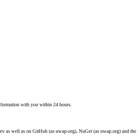
 information with you within 24 hours.
ev as well as on GitHub (as uwap-org), NuGet (as uwap.org) and the